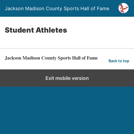
Jackson Madison County Sports Hall of Fame
Student Athletes
Jackson Madison County Sports Hall of Fame
Back to top
Exit mobile version