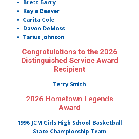
Brett Barry
Kayla Beaver
Carita Cole
Davon DeMoss
Tarius Johnson
Congratulations to the 2026
Distinguished Service Award
Recipient
Terry Smith
2026 Hometown Legends
Award
1996 JCM Girls High School Basketball
State Championship Team