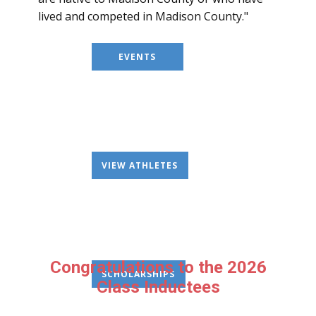
lived and competed in Madison County."
EVENTS
VIEW ATHLETES
Congratulations to the 2026
SCHOLARSHIPS
Class Inductees