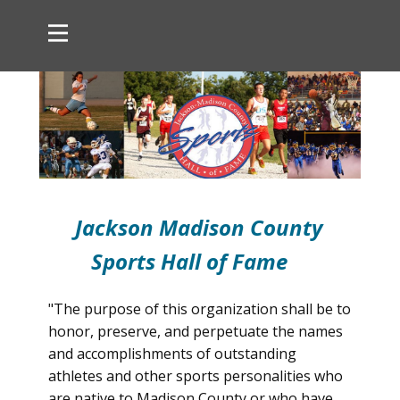
Jackson Madison County
Sports Hall of Fame
"The purpose of this organization shall be to
honor, preserve, and perpetuate the names
and accomplishments of outstanding
athletes and other sports personalities who
are native to Madison County or who have