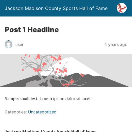
Jackson Madison County Sports Hall of Fame
Post 1 Headline
user
4 years ago
Sample small text. Lorem ipsum dolor sit amet.
Categories:
Uncategorized
Jackson Madison County Sports Hall of Fame