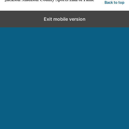
Back to top
Exit mobile version