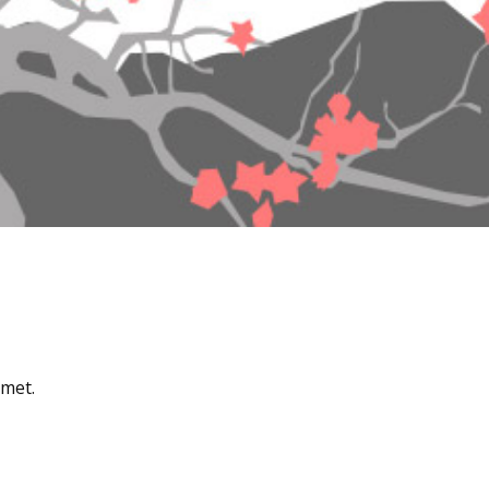
amet.