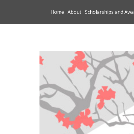
Home
About
Scholarships and Awa