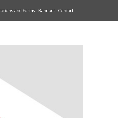
cations and Forms
Banquet
Contact