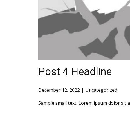
Post 4 Headline
December 12, 2022
Uncategorized
Sample small text. Lorem ipsum dolor sit 