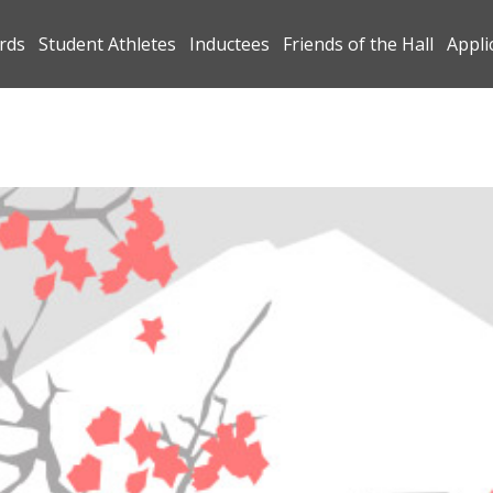
rds
Student Athletes
Inductees
Friends of the Hall
Appli