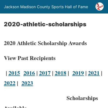
Jackson Madison County Sports Hall of Fame
2020-athletic-scholarships
2020 Athletic Scholarship Awards
View Past Recipients
|
2015
2016
|
2017
|
2018
|
2019
|
2021
|
2022
|
2023
Scholarships
Available