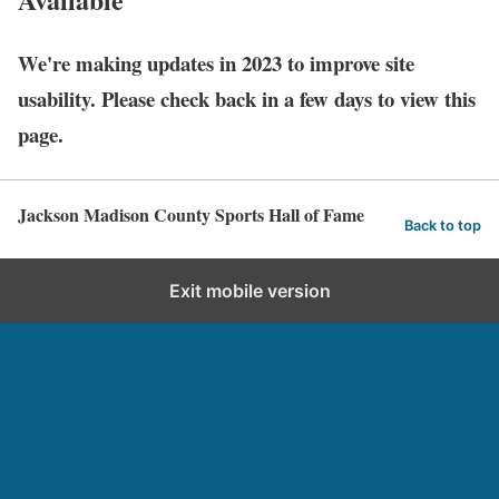
We're making updates in 2023 to improve site
usability. Please check back in a few days to view this
page.
Jackson Madison County Sports Hall of Fame
Back to top
Exit mobile version