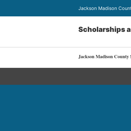
Jackson Madison Count
Scholarships 
Jackson Madison County S