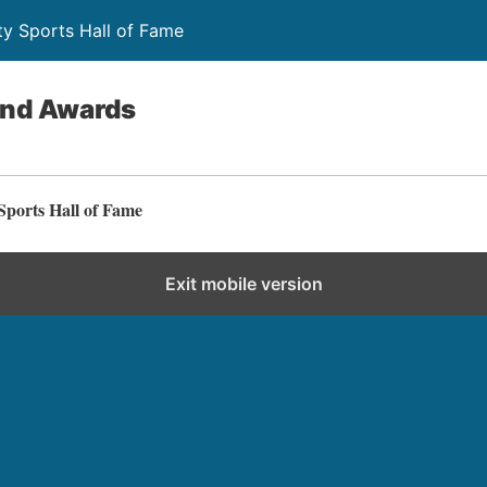
y Sports Hall of Fame
and Awards
ports Hall of Fame
Exit mobile version