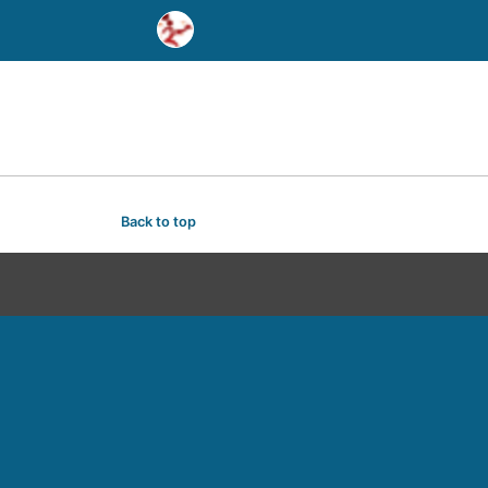
Back to top