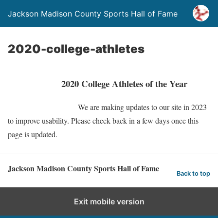
Jackson Madison County Sports Hall of Fame
2020-college-athletes
2020 College Athletes of the Year
We are making updates to our site in 2023
to improve usability. Please check back in a few days once this
page is updated.
Jackson Madison County Sports Hall of Fame
Back to top
Exit mobile version